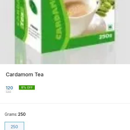
Cardamom Tea
120
8
% OFF
130
Grams
:
250
250