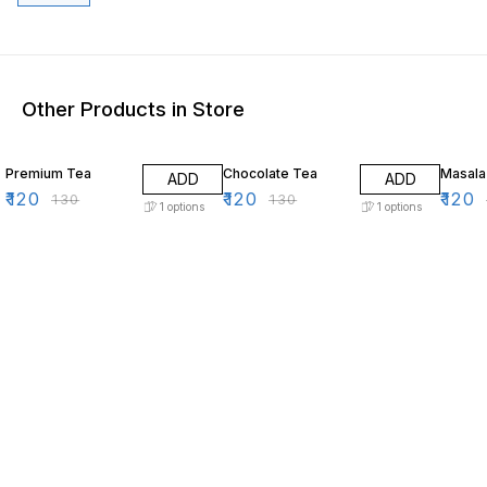
Other Products in Store
8% OFF
8% OFF
8% OF
Premium Tea
Chocolate Tea
Masala
ADD
ADD
₹
120
₹
120
₹
120
₹
130
₹
130
1
options
1
options