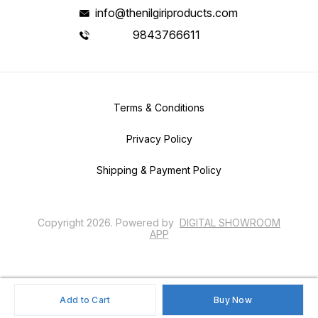
info@thenilgiriproducts.com
9843766611
Terms & Conditions
Privacy Policy
Shipping & Payment Policy
Copyright
2026
.
Powered
by
DIGITAL SHOWROOM
APP
Add to Cart
Buy Now