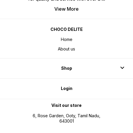
View More
CHOCO DELITE
Home
About us
Shop
Login
Visit our store
6, Rose Garden, Ooty, Tamil Nadu,
643001