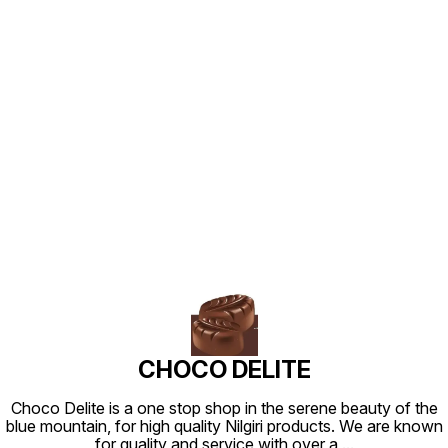
Find us here
CHOCO DELITE
Choco Delite is a one stop shop in the serene beauty of the
blue mountain, for high quality Nilgiri products. We are known
for quality and service with over a
...