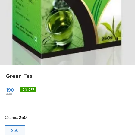
Green Tea
190
5
% OFF
200
Grams
:
250
250