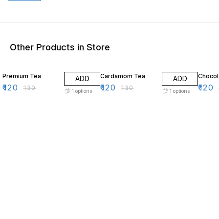
Other Products in Store
8% OFF
8% OFF
8% OF
Premium Tea
Cardamom Tea
Chocol
ADD
ADD
₹
120
₹
120
₹
120
₹
130
₹
130
1
options
1
options