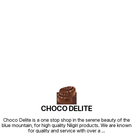
Find us here
CHOCO DELITE
Choco Delite is a one stop shop in the serene beauty of the
blue mountain, for high quality Nilgiri products. We are known
for quality and service with over a
...