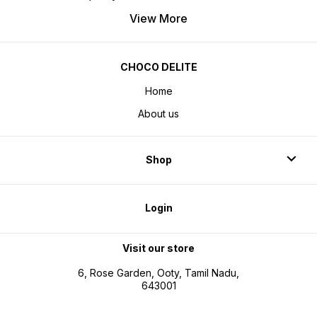
View More
CHOCO DELITE
Home
About us
Shop
Login
Visit our store
6, Rose Garden, Ooty, Tamil Nadu,
643001