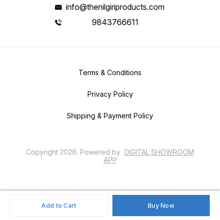
info@thenilgiriproducts.com
9843766611
Terms & Conditions
Privacy Policy
Shipping & Payment Policy
Copyright
2026
.
Powered
by
DIGITAL SHOWROOM
APP
Add to Cart
Buy Now